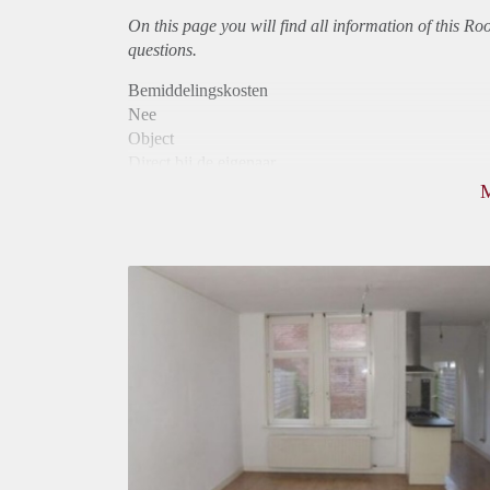
On this page you will find all information of this R
questions.
Bemiddelingskosten
Nee
Object
Direct bij de eigenaar
Borg
575
Garantiestelling
Mogelijk
Huurtoeslag
Mogelijk
Inkomen eis
3,1 X Maandhuur Bruto
Huurtermijn
Onbepaalde termijn
Oplevering
Kaal