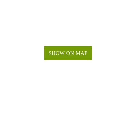
SHOW ON MAP