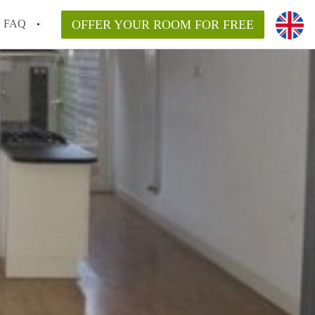
FAQ
OFFER YOUR ROOM FOR FREE