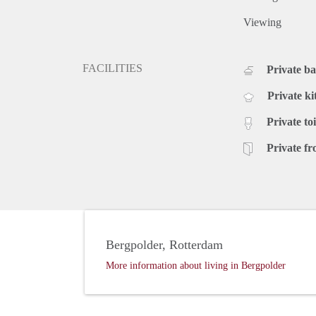
Viewing
FACILITIES
Private b
Private ki
Private toi
Private fr
Bergpolder, Rotterdam
More information about living in Bergpolder