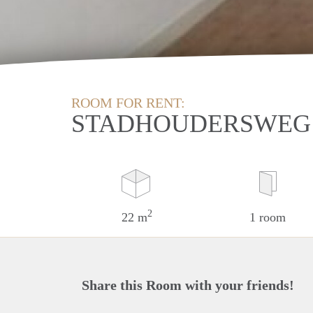
ROOM FOR RENT:
STADHOUDERSWEG
2
22 m
1 room
Share this Room with your friends!