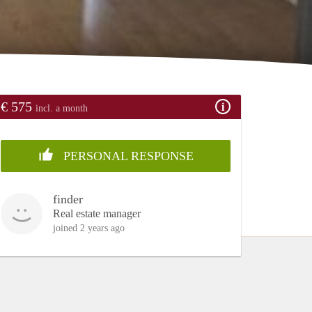
€ 575
incl. a month
PERSONAL RESPONSE
finder
Real estate manager
joined 2 years ago