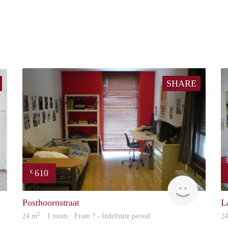
SHARE
610
€
finder
finder
Posthoornstraat
L
2
24 m
· 1 room · From ? - Indefinite period
2