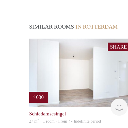
SIMILAR ROOMS
IN ROTTERDAM
SHARE
630
€
Schiedamsesingel
2
27 m
· 1 room · From ? - Indefinite period