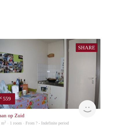
SHARE
559
€
finder
aan op Zuid
2
4 m
· 1 room · From ? - Indefinite period