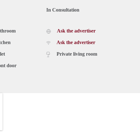
In Consultation
athroom
Ask the advertiser
tchen
Ask the advertiser
let
Private living room
ont door