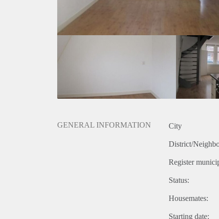
GENERAL INFORMATION
City
District/Neighb
Register municip
Status:
Housemates:
Starting date: