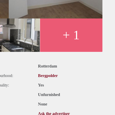
+ 1
Rotterdam
ourhood:
Bergpolder
ality:
Yes
Unfurnished
None
Ask the advertiser