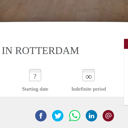
 IN ROTTERDAM
∞
?
Starting date
Indefinite period