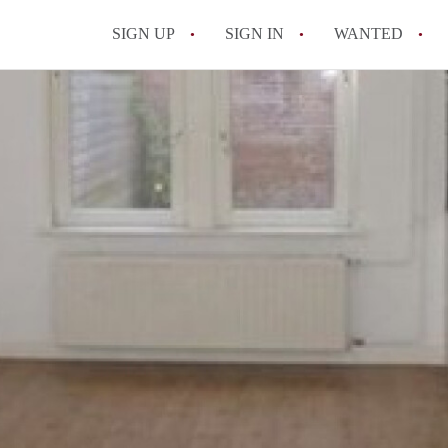
SIGN UP
SIGN IN
WANTED
All FAQs