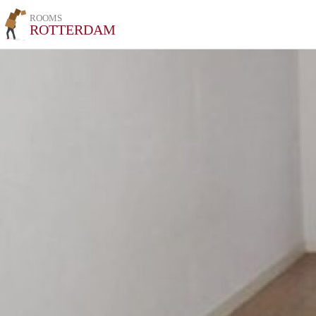
ROOMS
ROTTERDAM