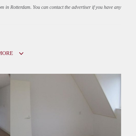
oom in Rotterdam. You can contact the advertiser if you have any
MORE