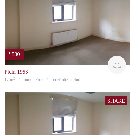
530
€
finde
Plein 1953
2
17 m
· 1 room · From ? - Indefinite period
SHARE