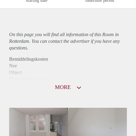
Starting date
Indefinite period
On this page you will find all information of this Room in
Rotterdam. You can contact the advertiser if you have any
questions.
Bemiddelingskosten
Nee
Object
Direct bij de eigenaar
Borg
MORE
575
Garantiestelling
Mogelijk
Huurtoeslag
Mogelijk
Inkomen eis
N.V.T.