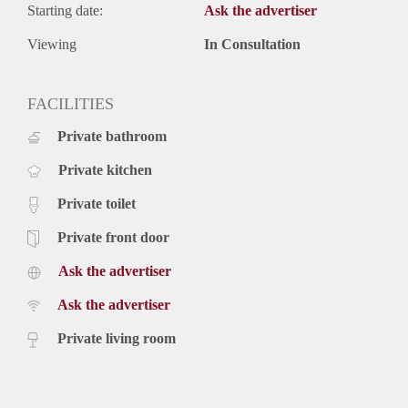
Starting date:
Ask the advertiser
Viewing
In Consultation
FACILITIES
Private bathroom
Private kitchen
Private toilet
Private front door
Ask the advertiser
Ask the advertiser
Private living room