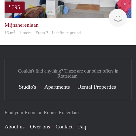
395
€
finde
Mijnsherenlaan
2
16 m
· 1 room · From ? - Indefinite period
Couldn't find anything? These are our other offers in
Rotterdam:
Studio's
Apartments
Rental Properties
Find your Room on Rooms Rotterdam
About us
Over ons
Contact
Faq