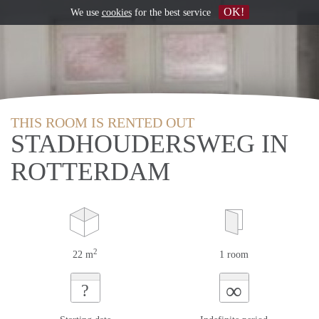
OK!
We use
cookies
for the best service
THIS ROOM IS RENTED OUT
STADHOUDERSWEG IN
ROTTERDAM
2
22 m
1 room
∞
?