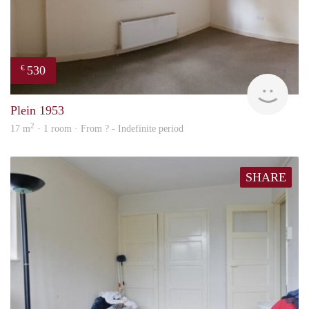
530
€
Woni
Plein 1953
2
17 m
· 1 room · From ? - Indefinite period
SHARE