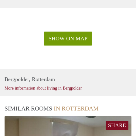
SHOW ON MAP
Bergpolder, Rotterdam
More information about living in Bergpolder
SIMILAR ROOMS
IN ROTTERDAM
SHARE