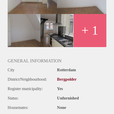
Huurtermijn
Onbepaalde termijn
Oplevering
Kaal
+ 1
GENERAL INFORMATION
City
Rotterdam
District/Neighbourhood:
Bergpolder
Register municipality:
Yes
Status:
Unfurnished
Housemates:
None