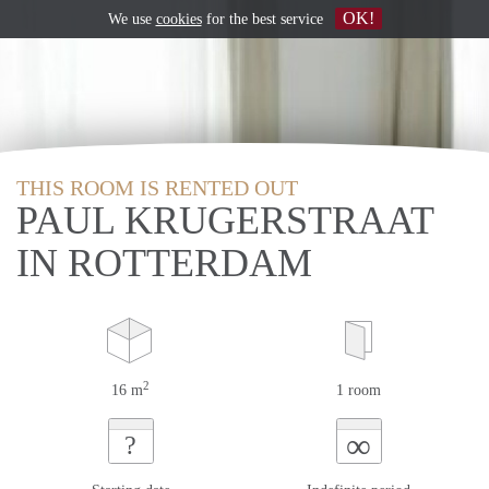
OK!
We use
cookies
for the best service
THIS ROOM IS RENTED OUT
PAUL KRUGERSTRAAT
IN ROTTERDAM
2
16 m
1 room
∞
?