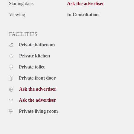
Starting date:
Ask the advertiser
Viewing
In Consultation
FACILITIES
Private bathroom
Private kitchen
Private toilet
Private front door
Ask the advertiser
Ask the advertiser
Private living room