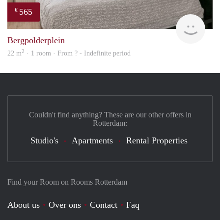
565
€
Woni
Bergpolderplein
2
22 m
· 1 room · From ? - Indefinite period
Couldn't find anything? These are our other offers in
Rotterdam:
Studio's
Apartments
Rental Properties
Find your Room on Rooms Rotterdam
About us
Over ons
Contact
Faq