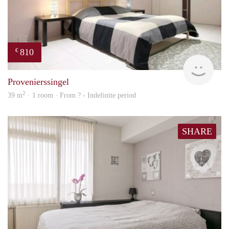
810
€
finde
Provenierssingel
2
39 m
· 1 room · From ? - Indefinite period
SHARE