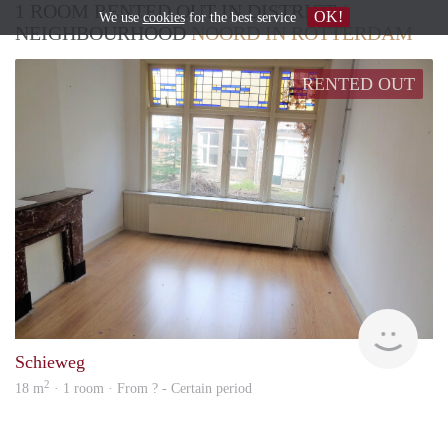
1 ROOM RENTED OUT IN DISTRICT /
OK!
We use
cookies
for the best service
NEIGHBOURHOOD
NOORD IN ROTTERDAM
RENTED OUT
Mark
Schieweg
2
18 m
· 1 room · From ? - Certain period