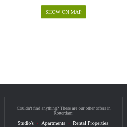
SHOW ON MAP
Couldn't find anything? These are our other offers in
Rotterdam:
Studio's
Apartments
Rental Properties