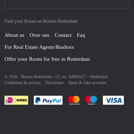
Find your Room on Rooms Rotterdam
About us
Over ons
Contact
Faq
For Real Estate Agents/Realtors
Offer your Room for free in Rotterdam
© 2026 - Rooms Rotterdam - CC no. 02094127 –
Nederland
Conditions & privacy
Disclaimer
Spam & fake-accounts
Pay easily with :payment method
Pay easily with :payment meth
Pay easily with :pay
Pay e