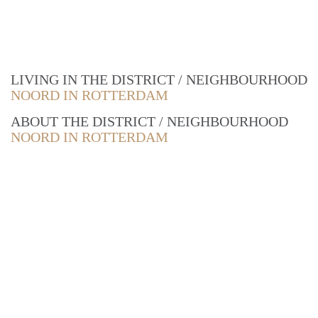
LIVING IN THE DISTRICT / NEIGHBOURHOOD
NOORD IN ROTTERDAM
ABOUT THE DISTRICT / NEIGHBOURHOOD
NOORD IN ROTTERDAM