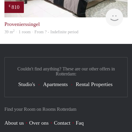
810
€
finde
Provenierssingel
2
39 m
· 1 room · From ? - Indefinite period
Couldn't find anything? These are our other offers in
Rotterdam:
Studio's
Apartments
Rental Properties
Find your Room on Rooms Rotterdam
About us
Over ons
Contact
Faq