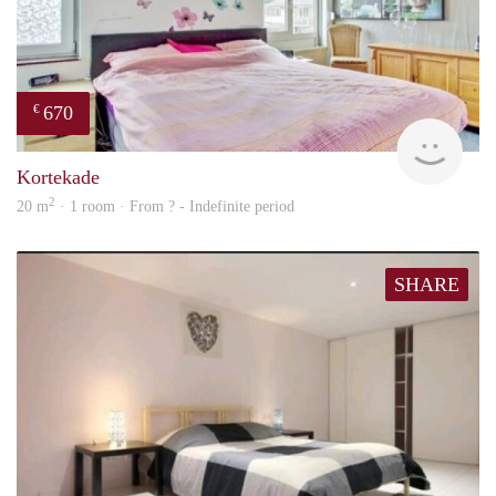
670
€
rent
Kortekade
2
20 m
· 1 room · From ? - Indefinite period
SHARE