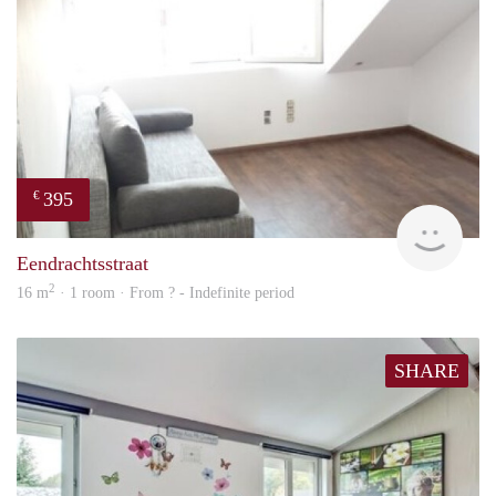
395
€
finde
Eendrachtsstraat
2
16 m
· 1 room · From ? - Indefinite period
SHARE