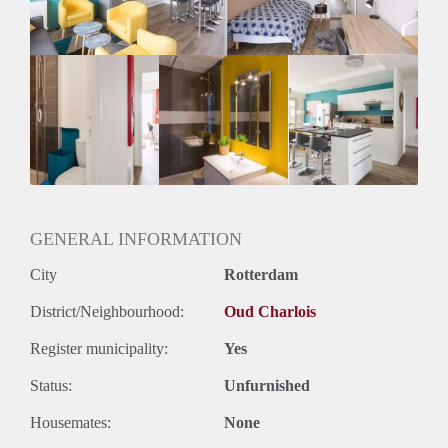
Oplevering
Gestoffeerd
GENERAL INFORMATION
City
Rotterdam
District/Neighbourhood:
Oud Charlois
Register municipality:
Yes
Status:
Unfurnished
Housemates:
None