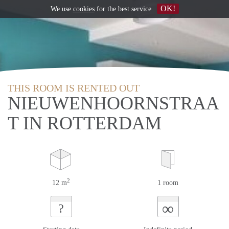
OK!
We use
cookies
for the best service
THIS ROOM IS RENTED OUT
NIEUWENHOORNSTRAA
T IN ROTTERDAM
2
12 m
1 room
∞
?