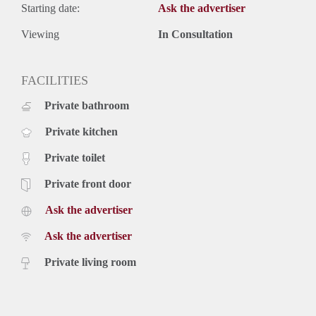
Starting date:
Ask the advertiser
Viewing
In Consultation
FACILITIES
Private bathroom
Private kitchen
Private toilet
Private front door
Ask the advertiser
Ask the advertiser
Private living room