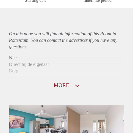
Starting date
Indefinite period
On this page you will find all information of this Room in
Rotterdam. You can contact the advertiser if you have any
questions.
Nee
Direct bij de eigenaar
Borg
535
Garantiestelling
MORE
Niet mogelijk
Huurtoeslag
Niet mogelijk
Inkomen eis
N.V.T.
Huurtermijn
Onbepaalde termijn