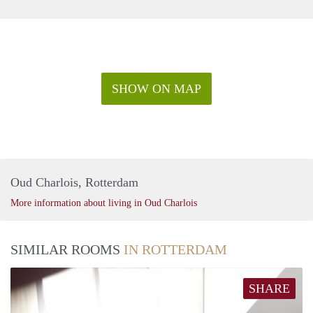
SHOW ON MAP
Oud Charlois, Rotterdam
More information about living in Oud Charlois
SIMILAR ROOMS
IN ROTTERDAM
SHARE