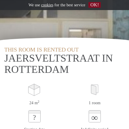
OK!
We use
cookies
for the best service
THIS ROOM IS RENTED OUT
JAERSVELTSTRAAT IN
ROTTERDAM
2
24 m
1 room
∞
?