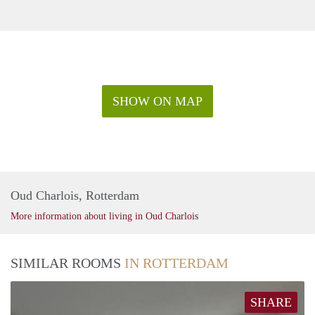
SHOW ON MAP
Oud Charlois, Rotterdam
More information about living in Oud Charlois
SIMILAR ROOMS
IN ROTTERDAM
SHARE