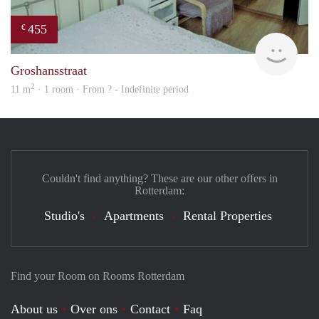
455
€
finde
Groshansstraat
2
11 m
· 1 room · From ? - Indefinite period
Couldn't find anything? These are our other offers in
Rotterdam:
Studio's
Apartments
Rental Properties
Find your Room on Rooms Rotterdam
About us
Over ons
Contact
Faq