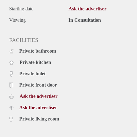
Starting date:
Ask the advertiser
Viewing
In Consultation
FACILITIES
Private bathroom
Private kitchen
Private toilet
Private front door
Ask the advertiser
Ask the advertiser
Private living room