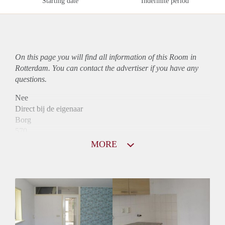
Starting date
Indefinite period
On this page you will find all information of this Room in
Rotterdam. You can contact the advertiser if you have any
questions.
Nee
Direct bij de eigenaar
Borg
570
Garantiestelling
MORE
Mogelijk
Huurtoeslag
Mogelijk
Inkomen eis
2,5 X Maandhuur Bruto
Huurtermijn
Onbepaalde termijn