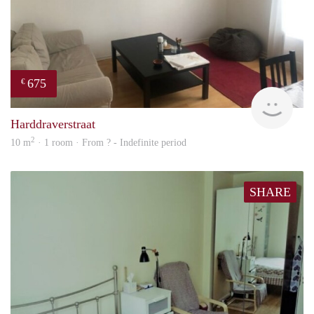
675
€
finde
Harddraverstraat
2
10 m
· 1 room · From ? - Indefinite period
SHARE