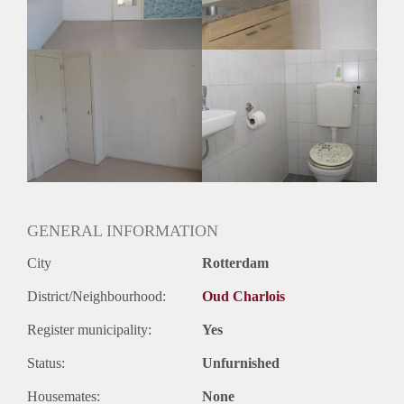
Oplevering
Gestoffeerd
GENERAL INFORMATION
City
Rotterdam
District/Neighbourhood:
Oud Charlois
Register municipality:
Yes
Status:
Unfurnished
Housemates:
None